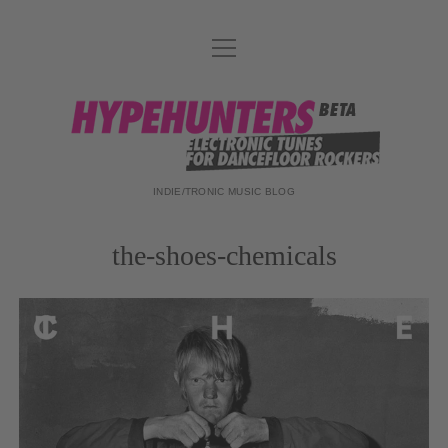
Menü
DATENSCHUTZ
öffnen
DJ-TEAM
hypehunters
ABOUT
IMPRESSUM
INDIE/TRONIC MUSIC BLOG
the-shoes-chemicals