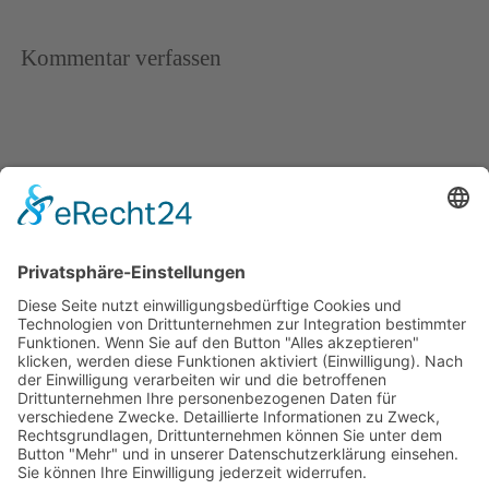
Kommentar verfassen