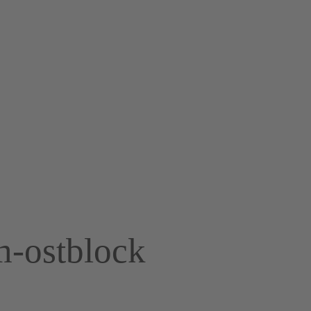
m-ostblock