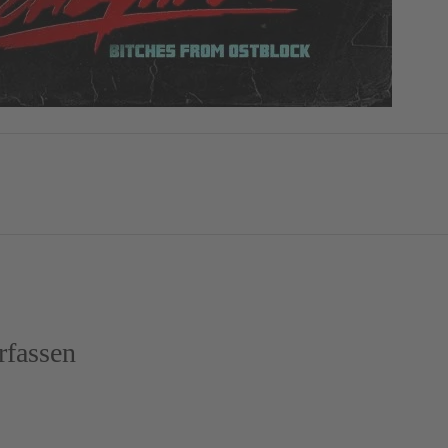
fassen