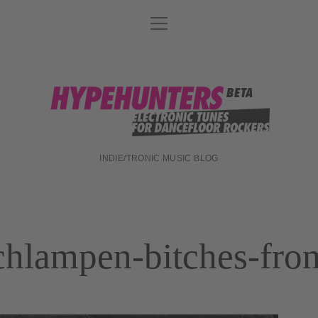
Menü
DATENSCHUTZ
öffnen
DJ-TEAM
ABOUT
hypehunters
IMPRESSUM
INDIE/TRONIC MUSIC BLOG
chlampen-bitches-fro