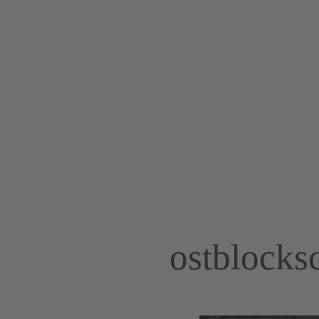
ostblocks