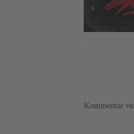
Kommentar ver