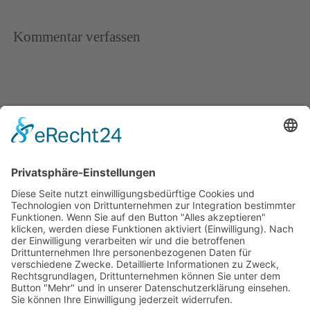
Kommentar verfassen