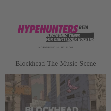
Menü
DATENSCHUTZ
öffnen
DJ-TEAM
hypehunters
ABOUT
IMPRESSUM
INDIE/TRONIC MUSIC BLOG
Blockhead-The-Music-Scene