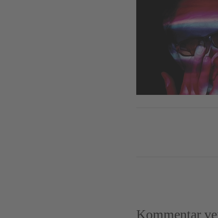
Kommentar ver