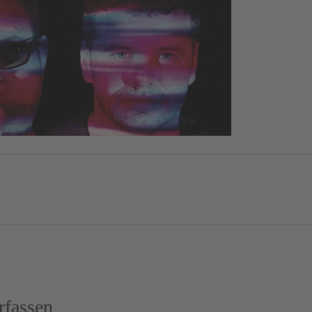
fassen