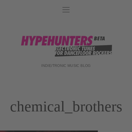
Menü
DATENSCHUTZ
öffnen
DJ-TEAM
ABOUT
hypehunters
IMPRESSUM
INDIE/TRONIC MUSIC BLOG
chemical_brothers